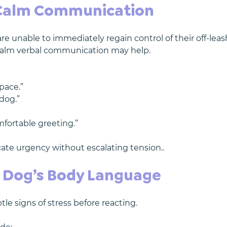
 Calm Communication
 unable to immediately regain control of their off-leas
 calm verbal communication may help.
pace.”
 dog.”
mfortable greeting.”
te urgency without escalating tension..
 Dog’s Body Language
le signs of stress before reacting.