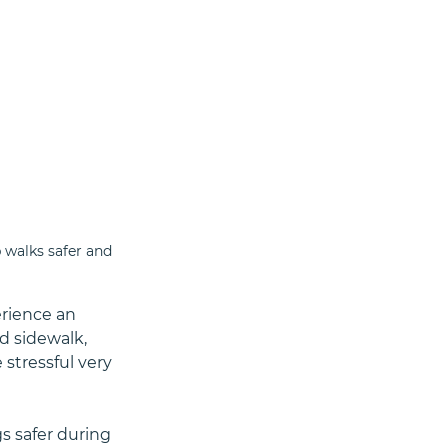
 walks safer and 
rience an 
 sidewalk, 
stressful very 
 safer during 