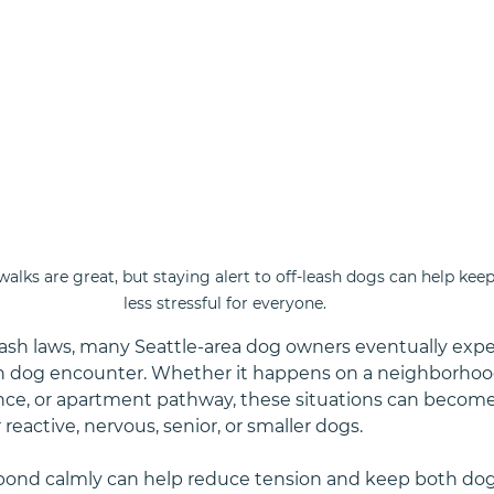
ks are great, but staying alert to off-leash dogs can help keep
less stressful for everyone.
eash laws, many Seattle-area dog owners eventually expe
h dog encounter. Whether it happens on a neighborhood
rance, or apartment pathway, these situations can become 
r reactive, nervous, senior, or smaller dogs.
ond calmly can help reduce tension and keep both dogs