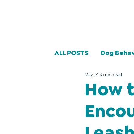
ALL POSTS
Dog Behav
May 14
3 min read
How t
Encou
Leash