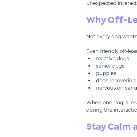
unexpected interacti
Why Off-Le
Not every dog wants 
Even friendly off-le
reactive dogs
senior dogs
puppies
dogs recovering 
nervous or fearf
When one dog is rest
during the interactio
Stay Calm 