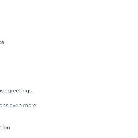
ce.
se greetings. 
ions even more 
ation