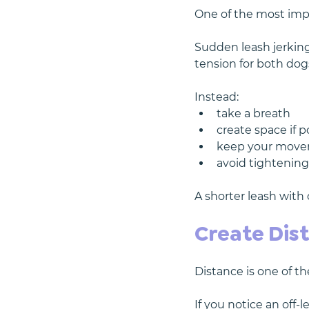
One of the most impo
Sudden leash jerkin
tension for both dog
Instead:
take a breath
create space if p
keep your move
avoid tightening
A shorter leash with
Create Dis
Distance is one of t
If you notice an off