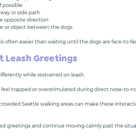
f possible
eway or side path
e opposite direction
ar or object between the dogs
is often easier than waiting until the dogs are face-to-fa
t Leash Greetings
ferently while restrained on leash.
 feel trapped or overstimulated during direct nose-to-no
 crowded Seattle walking areas can make these interact
orced greetings and continue moving calmly past the situ