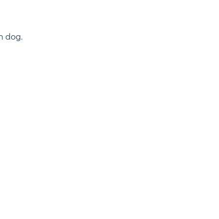
h dog.