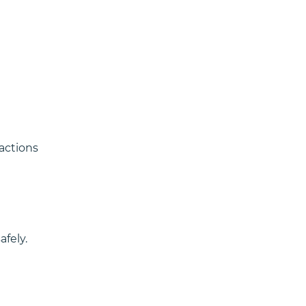
actions 
fely.