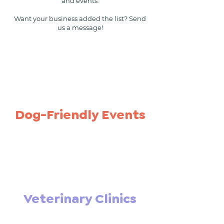
and events.
Want your business added the list? Send
us a message!
Dog-Friendly Events
Veterinary Clinics