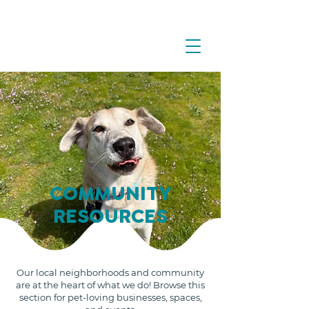
COMMUNITY
RESOURCES
Our local neighborhoods and community
are at the heart of what we do! Browse this
section for pet-loving businesses, spaces,