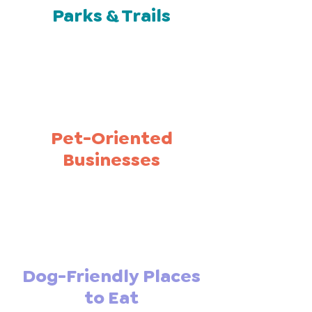
Parks & Trails
Pet-Oriented
Businesses
Dog-Friendly Places
to Eat