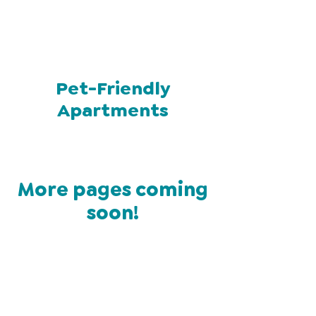
Pet-Friendly
Apartments
More pages coming
soon!