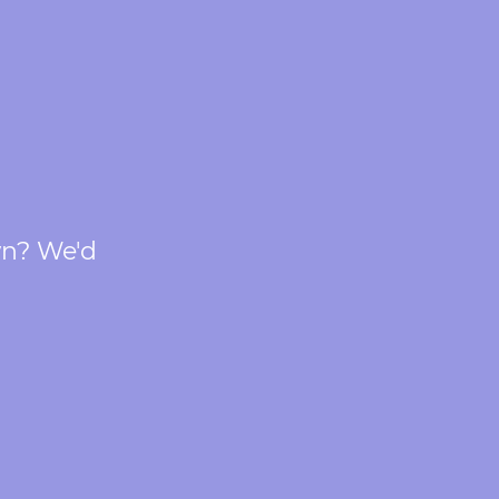
wn? We'd