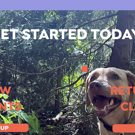
ET STARTED TODA
EW
RET
ENTS
CL
 UP