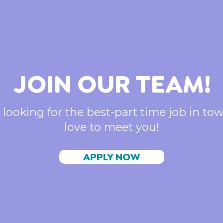
JOIN OUR TEAM!
 looking for the best-part time job in to
love to meet you!
APPLY NOW