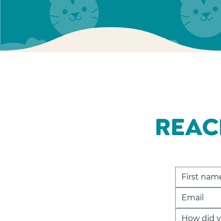
REAC
How did y