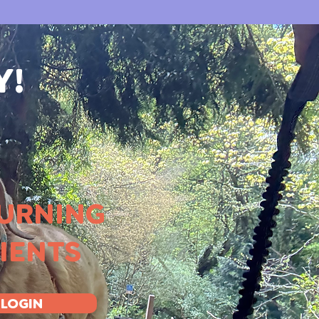
Y!
URNING
IENTS
LOGIN