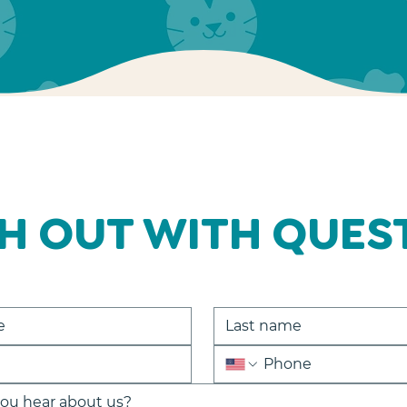
H OUT WITH QUES
ou hear about us?