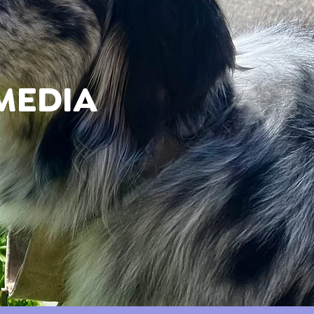
MEDIA