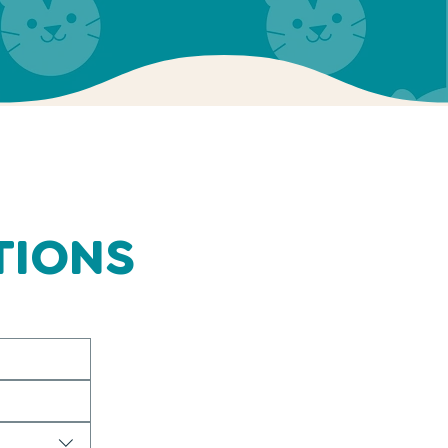
TIONS