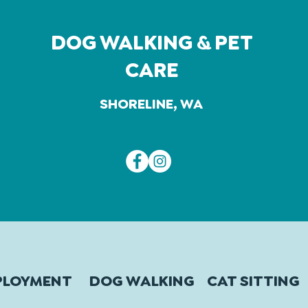
DOG WALKING & PET
CARE
SHORELINE, WA
PLOYMENT
DOG WALKING
CAT SITTING