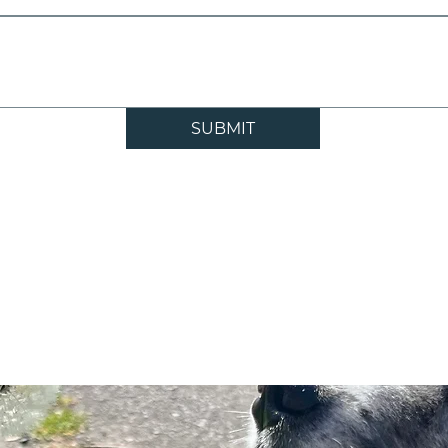
SUBMIT