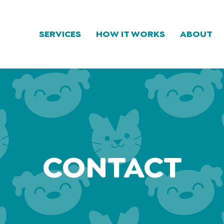
SERVICES
HOW IT WORKS
ABOUT
CONTACT