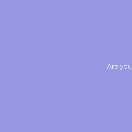
Are you