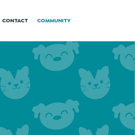
CONTACT
COMMUNITY