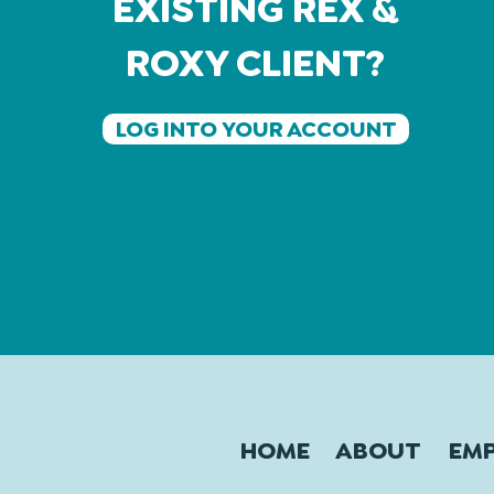
EXISTING REX &
ROXY CLIENT?
LOG INTO YOUR ACCOUNT
HOME
ABOUT
EM