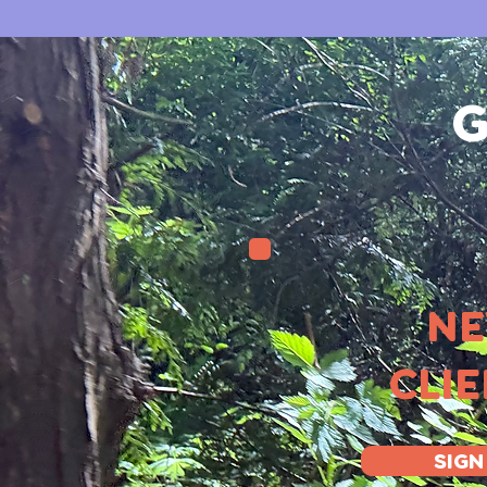
G
N
CLI
SIGN