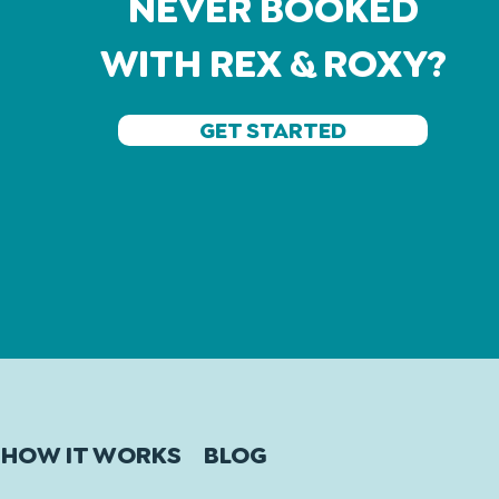
NEVER BOOKED
WITH REX & ROXY?
GET STARTED
HOW IT WORKS
BLOG