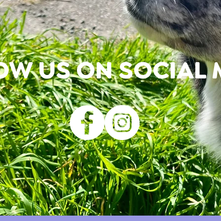
OW US ON SOCIAL 