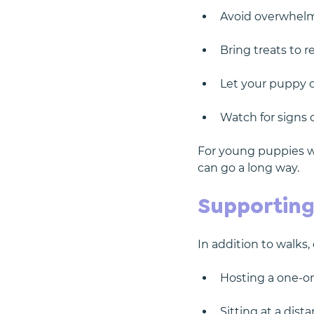
Avoid overwhelm
Bring treats to 
Let your puppy o
Watch for signs 
For young puppies who
can go a long way.
Supporting
In addition to walks,
Hosting a one-on
Sitting at a dist