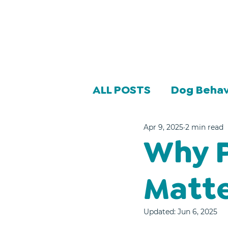
ALL POSTS
Dog Behav
Apr 9, 2025
2 min read
Why P
Matt
Updated:
Jun 6, 2025