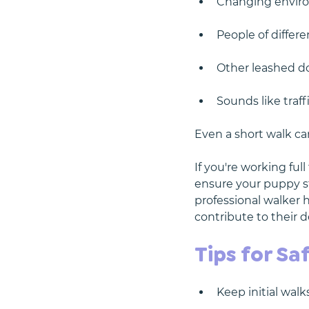
Changing enviro
People of differ
Other leashed do
Sounds like traff
Even a short walk ca
If you're working ful
ensure your puppy st
professional walker h
contribute to their
Tips for Sa
Keep initial walk