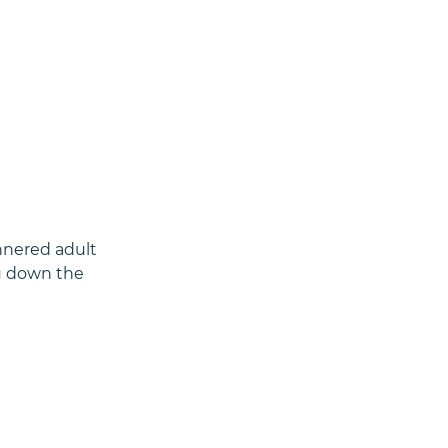
nnered adult 
ou down the 