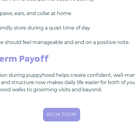
paws, ears, and collar at home
iendly store during a quiet time of day
e should feel manageable and end on a positive note.
erm Payoff
ation during puppyhood helps create confident, well-ma
 and structure now makes daily life easier for both of y
hood walks to grooming visits and beyond.
BOOK TODAY