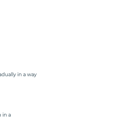
dually in a way 
 in a 