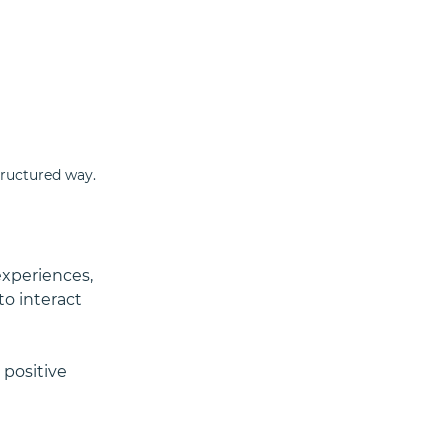
tructured way.
experiences, 
o interact 
positive 