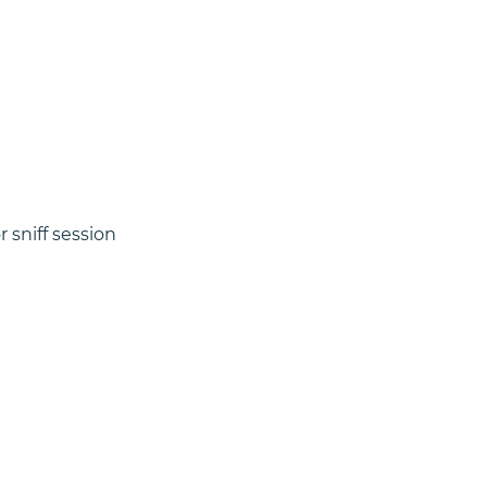
 sniff session 