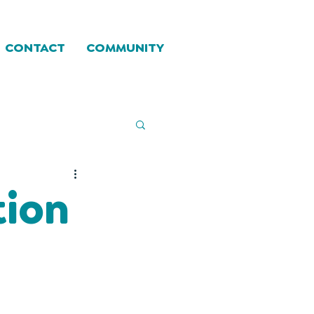
CONTACT
COMMUNITY
tion