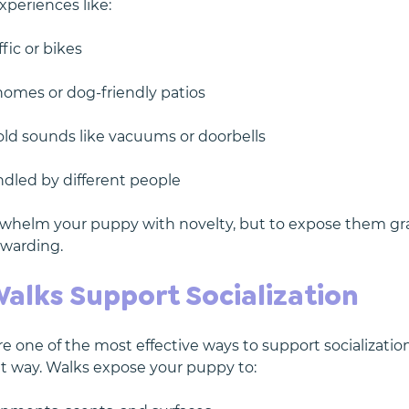
xperiences like:
fic or bikes
 homes or dog-friendly patios
ld sounds like vacuums or doorbells
dled by different people
erwhelm your puppy with novelty, but to expose them gra
ewarding.
Walks Support Socialization
 one of the most effective ways to support socialization
nt way. Walks expose your puppy to: