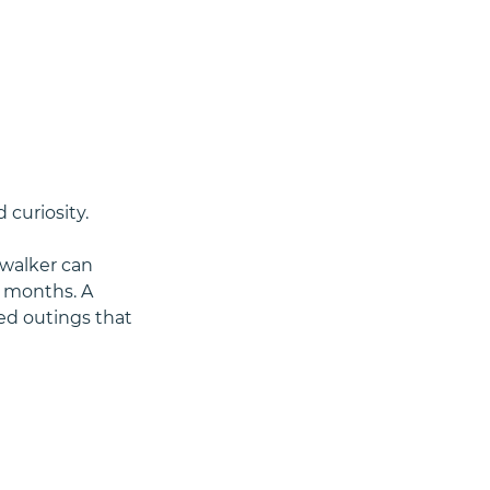
 curiosity.
 walker can 
e months. A 
red outings that 
s