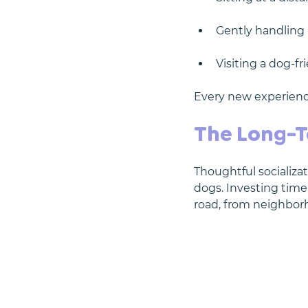
Gently handling 
Visiting a dog-fr
Every new experienc
The Long-T
Thoughtful socializ
dogs. Investing time
road, from neighbor