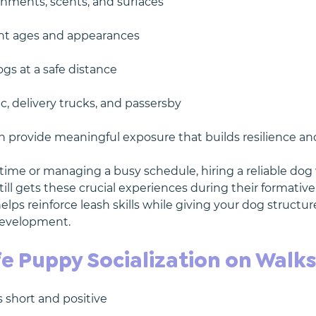
nments, scents, and surfaces
ent ages and appearances
gs at a safe distance
ic, delivery trucks, and passersby
n provide meaningful exposure that builds resilience and
l time or managing a busy schedule, hiring a reliable dog
ill gets these crucial experiences during their formativ
elps reinforce leash skills while giving your dog structu
 development.
fe Puppy Socialization on Walk
s short and positive