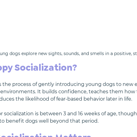
ung dogs explore new sights, sounds, and smells in a positive, s
py Socialization?
is the process of gently introducing young dogs to new 
 environments. It builds confidence, teaches them how t
duces the likelihood of fear-based behavior later in life.
 socialization is between 3 and 16 weeks of age, though 
o benefit dogs well beyond that period.