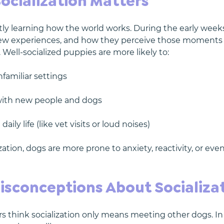
ocialization Matters
ly learning how the world works. During the early weeks
new experiences, and how they perceive those moments
e. Well-socialized puppies are more likely to:
nfamiliar settings
 with new people and dogs
aily life (like vet visits or loud noises)
zation, dogs are more prone to anxiety, reactivity, or eve
conceptions About Socializa
think socialization only means meeting other dogs. In re