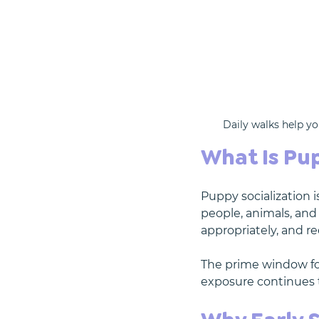
Daily walks help yo
What Is Pup
Puppy socialization 
people, animals, and
appropriately, and re
The prime window for
exposure continues t