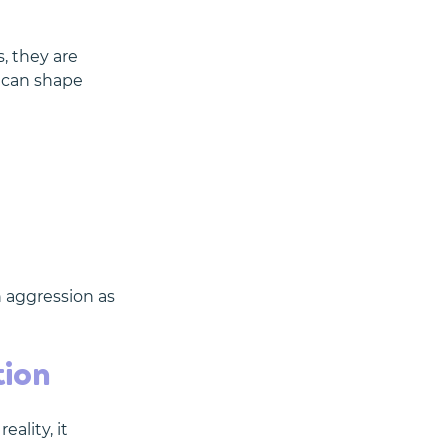
, they are 
 can shape 
n aggression as 
tion
ality, it 