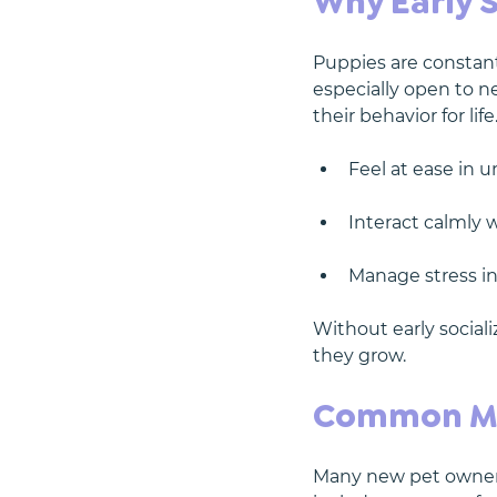
Why Early S
Puppies are constant
especially open to 
their behavior for lif
Feel at ease in u
Interact calmly
Manage stress in d
Without early sociali
they grow.
Common Mis
Many new pet owners 