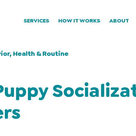
SERVICES
HOW IT WORKS
ABOUT
ior, Health & Routine
uppy Socializa
ers