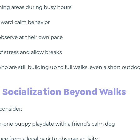
ing areas during busy hours
reward calm behavior
bserve at their own pace
of stress and allow breaks
 are still building up to full walks, even a short outdoor
 Socialization Beyond Walks
 consider:
-one puppy playdate with a friend’s calm dog
ance from a local park to observe activity