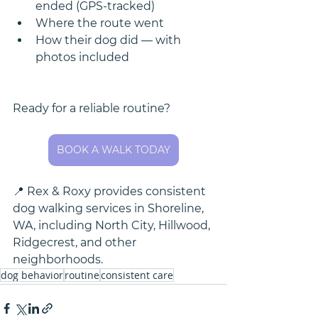
ended (GPS-tracked)
Where the route went
How their dog did — with 
photos included
Ready for a reliable routine? 
BOOK A WALK TODAY
📍 Rex & Roxy provides consistent 
dog walking services in Shoreline, 
WA, including North City, Hillwood, 
Ridgecrest, and other 
neighborhoods. 
dog behavior
routine
consistent care