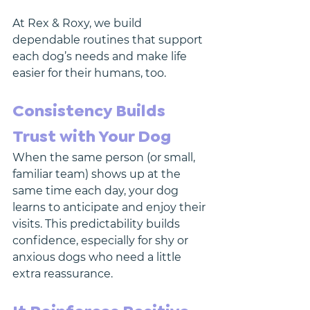
At Rex & Roxy, we build 
dependable routines that support 
each dog’s needs and make life 
easier for their humans, too.
Consistency Builds 
Trust with Your Dog
When the same person (or small, 
familiar team) shows up at the 
same time each day, your dog 
learns to anticipate and enjoy their 
visits. This predictability builds 
confidence, especially for shy or 
anxious dogs who need a little 
extra reassurance.