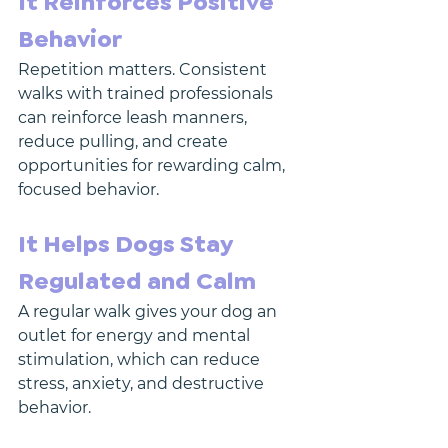
It Reinforces Positive 
Behavior
Repetition matters. Consistent 
walks with trained professionals 
can reinforce leash manners, 
reduce pulling, and create 
opportunities for rewarding calm, 
focused behavior.
It Helps Dogs Stay 
Regulated and Calm
A regular walk gives your dog an 
outlet for energy and mental 
stimulation, which can reduce 
stress, anxiety, and destructive 
behavior.