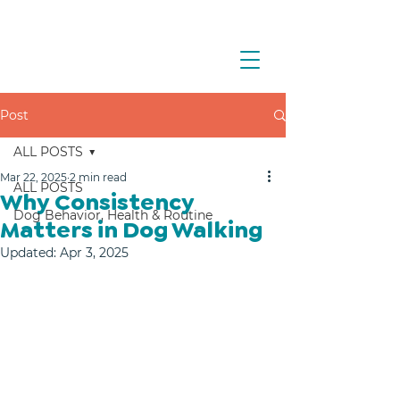
Post
ALL POSTS
Mar 22, 2025
2 min read
ALL POSTS
Why Consistency
Dog Behavior, Health & Routine
Matters in Dog Walking
Updated:
Apr 3, 2025