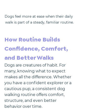
Dogs feel more at ease when their daily 
walk is part of a steady, familiar routine.
How Routine Builds 
Confidence, Comfort, 
and Better Walks
Dogs are creatures of habit. For 
many, knowing what to expect 
makes all the difference. Whether 
you have a confident explorer or a 
cautious pup, a consistent dog 
walking routine offers comfort, 
structure, and even better 
behavior over time.