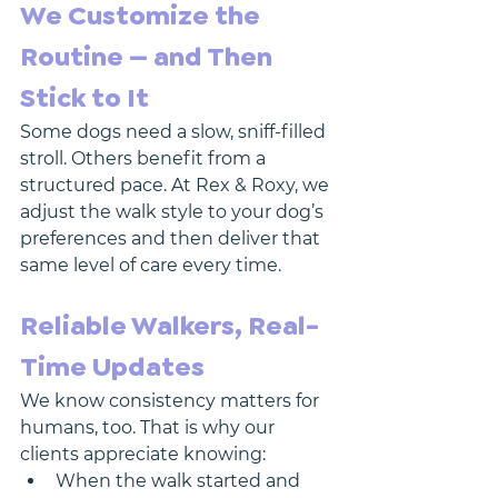
We Customize the 
Routine — and Then 
Stick to It
Some dogs need a slow, sniff-filled 
stroll. Others benefit from a 
structured pace. At Rex & Roxy, we 
adjust the walk style to your dog’s 
preferences and then deliver that 
same level of care every time.
Reliable Walkers, Real-
Time Updates
We know consistency matters for 
humans, too. That is why our 
clients appreciate knowing:
When the walk started and 