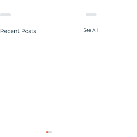
See All
Recent Posts