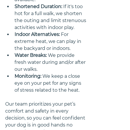
Shortened Duration:
 If it's too 
hot for a full walk, we shorten 
the outing and limit strenuous 
activities with indoor play.
Indoor Alternatives:
 For 
extreme heat, we can play in 
the backyard or indoors.
Water Breaks:
 We provide 
fresh water during and/or after 
our walks. 
Monitoring:
 We keep a close 
eye on your pet for any signs 
of stress related to the heat. 
Our team prioritizes your pet’s 
comfort and safety in every 
decision, so you can feel confident 
your dog is in good hands no 