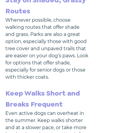
Stay on Shaded, Grassy 
Routes
Whenever possible, choose 
walking routes that offer shade 
and grass. Parks are also a great 
option, especially those with good 
tree cover and unpaved trails that 
are easier on your dog’s paws. Look 
for options that offer shade, 
especially for senior dogs or those 
with thicker coats. 
Keep Walks Short and 
Breaks Frequent
Even active dogs can overheat in 
the summer. Keep walks shorter 
and at a slower pace, or take more 