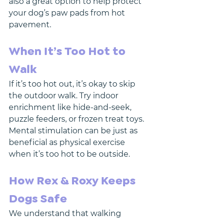
also a great option to help protect 
your dog’s paw pads from hot 
pavement.
When It’s Too Hot to 
Walk
If it’s too hot out, it’s okay to skip 
the outdoor walk. Try indoor 
enrichment like hide-and-seek, 
puzzle feeders, or frozen treat toys. 
Mental stimulation can be just as 
beneficial as physical exercise 
when it’s too hot to be outside.
How Rex & Roxy Keeps 
Dogs Safe
We understand that walking 