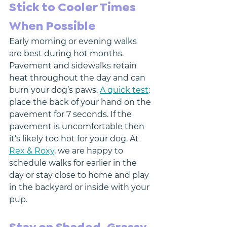
Stick to Cooler Times 
When Possible
Early morning or evening walks 
are best during hot months. 
Pavement and sidewalks retain 
heat throughout the day and can 
burn your dog’s paws. 
A quick test
: 
place the back of your hand on the 
pavement for 7 seconds. If the 
pavement is uncomfortable then 
it’s likely too hot for your dog. At 
Rex & Roxy
, we are happy to 
schedule walks for earlier in the 
day or stay close to home and play 
in the backyard or inside with your 
pup. 