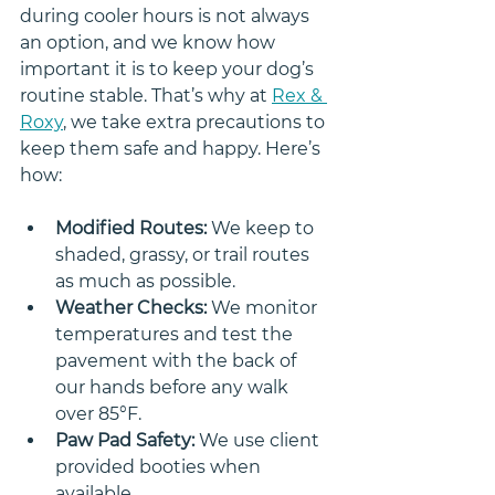
during cooler hours is not always 
an option, and we know how 
important it is to keep your dog’s 
routine stable. That’s why at 
Rex & 
Roxy
, we take extra precautions to 
keep them safe and happy. Here’s 
how:
Modified Routes:
 We keep to 
shaded, grassy, or trail routes 
as much as possible.
Weather Checks:
 We monitor 
temperatures and test the 
pavement with the back of 
our hands before any walk 
over 85°F.
Paw Pad Safety: 
We use client 
provided booties when 
available.