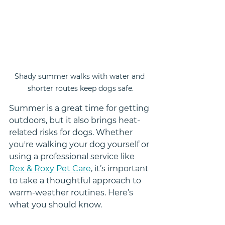
Shady summer walks with water and 
shorter routes keep dogs safe.
Summer is a great time for getting 
outdoors, but it also brings heat-
related risks for dogs. Whether 
you're walking your dog yourself or 
using a professional service like 
Rex & Roxy Pet Care
, it’s important 
to take a thoughtful approach to 
warm-weather routines. Here’s 
what you should know.