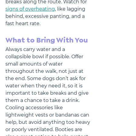
breaks along the route. Watch for 
signs of overheating
, like lagging 
behind, excessive panting, and a 
fast heart rate. 
What to Bring With You
Always carry water and a 
collapsible bowl if possible. Offer 
small amounts of water 
throughout the walk, not just at 
the end. Some dogs don’t ask for 
water when they need it, so it is 
important to take breaks and give 
them a chance to take a drink. 
Cooling accessories like 
lightweight vests or bandanas can 
help, but avoid anything too heavy 
or poorly ventilated. Booties are 