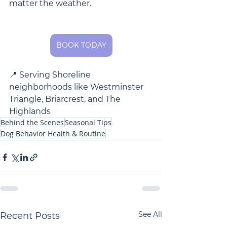
matter the weather.
BOOK TODAY
📍 Serving Shoreline 
neighborhoods like Westminster 
Triangle, Briarcrest, and The 
Highlands
Behind the Scenes
Seasonal Tips
Dog Behavior Health & Routine
See All
Recent Posts