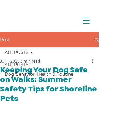
Post
ALL POSTS
Jul 11, 2025
3 min read
ALL POSTS
Keeping Your Dog Safe
Dog Behavior, Health & Routine
on Walks: Summer
Safety Tips for Shoreline
Pets