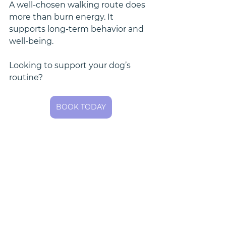
A well-chosen walking route does 
more than burn energy. It 
supports long-term behavior and 
well-being.
Looking to support your dog’s 
routine?
BOOK TODAY
📍 Rex & Roxy Pet Care provides 
routine dog walking services in 
Shoreline, WA, including zip codes 
98177, 98155, and 98133.
Dog-Friendly Shoreline