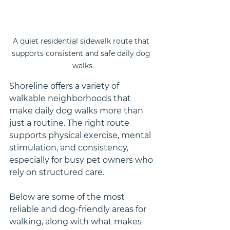
A quiet residential sidewalk route that 
supports consistent and safe daily dog 
walks
Shoreline offers a variety of 
walkable neighborhoods that 
make daily dog walks more than 
just a routine. The right route 
supports physical exercise, mental 
stimulation, and consistency, 
especially for busy pet owners who 
rely on structured care.
Below are some of the most 
reliable and dog-friendly areas for 
walking, along with what makes 