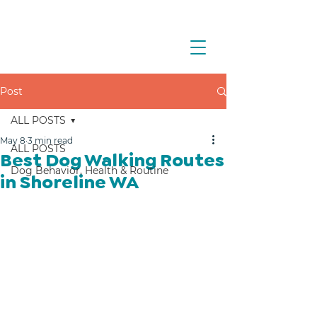
Post
ALL POSTS
May 8
3 min read
ALL POSTS
Best Dog Walking Routes
Dog Behavior, Health & Routine
in Shoreline WA