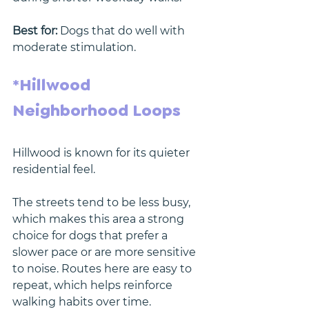
Best for:
 Dogs that do well with 
moderate stimulation.
*Hillwood 
Neighborhood Loops
Hillwood is known for its quieter 
residential feel.
The streets tend to be less busy, 
which makes this area a strong 
choice for dogs that prefer a 
slower pace or are more sensitive 
to noise. Routes here are easy to 
repeat, which helps reinforce 
walking habits over time.