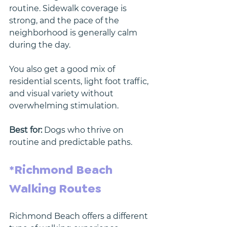
routine. Sidewalk coverage is 
strong, and the pace of the 
neighborhood is generally calm 
during the day.
You also get a good mix of 
residential scents, light foot traffic, 
and visual variety without 
overwhelming stimulation.
Best for:
 Dogs who thrive on 
routine and predictable paths.
*Richmond Beach 
Walking Routes
Richmond Beach offers a different 