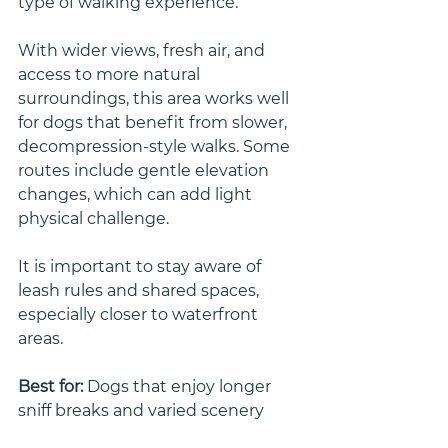
type of walking experience.
With wider views, fresh air, and 
access to more natural 
surroundings, this area works well 
for dogs that benefit from slower, 
decompression-style walks. Some 
routes include gentle elevation 
changes, which can add light 
physical challenge.
It is important to stay aware of 
leash rules and shared spaces, 
especially closer to waterfront 
areas.
Best for: 
Dogs that enjoy longer 
sniff breaks and varied scenery