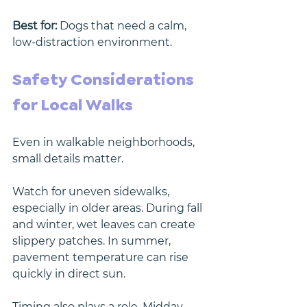
Best for:
 Dogs that need a calm, 
low-distraction environment.
Safety Considerations 
for Local Walks
Even in walkable neighborhoods, 
small details matter.
Watch for uneven sidewalks, 
especially in older areas. During fall 
and winter, wet leaves can create 
slippery patches. In summer, 
pavement temperature can rise 
quickly in direct sun.
Timing also plays a role. Midday 