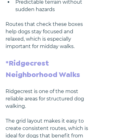
Predictable terrain without 
sudden hazards
Routes that check these boxes 
help dogs stay focused and 
relaxed, which is especially 
important for midday walks.
*Ridgecrest 
Neighborhood Walks
Ridgecrest is one of the most 
reliable areas for structured dog 
walking.
The grid layout makes it easy to 
create consistent routes, which is 
ideal for dogs that benefit from 