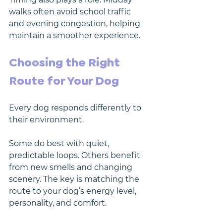
walks often avoid school traffic 
and evening congestion, helping 
maintain a smoother experience.
Choosing the Right 
Route for Your Dog
Every dog responds differently to 
their environment.
Some do best with quiet, 
predictable loops. Others benefit 
from new smells and changing 
scenery. The key is matching the 
route to your dog’s energy level, 
personality, and comfort.