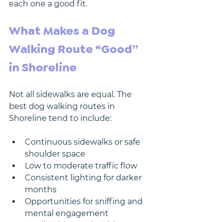
each one a good fit.
What Makes a Dog 
Walking Route “Good” 
in Shoreline
Not all sidewalks are equal. The 
best dog walking routes in 
Shoreline tend to include:
Continuous sidewalks or safe 
shoulder space
Low to moderate traffic flow
Consistent lighting for darker 
months
Opportunities for sniffing and 
mental engagement