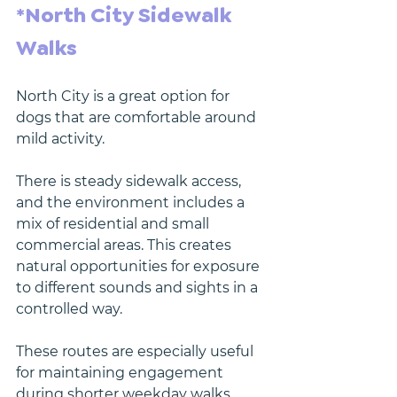
*North City Sidewalk 
Walks
North City is a great option for 
dogs that are comfortable around 
mild activity.
There is steady sidewalk access, 
and the environment includes a 
mix of residential and small 
commercial areas. This creates 
natural opportunities for exposure 
to different sounds and sights in a 
controlled way.
These routes are especially useful 
for maintaining engagement 
during shorter weekday walks.