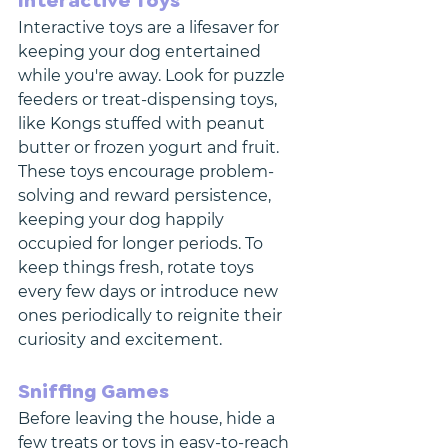
Interactive Toys
Interactive toys are a lifesaver for 
keeping your dog entertained 
while you're away. Look for puzzle 
feeders or treat-dispensing toys, 
like Kongs stuffed with peanut 
butter or frozen yogurt and fruit. 
These toys encourage problem-
solving and reward persistence, 
keeping your dog happily 
occupied for longer periods. To 
keep things fresh, rotate toys 
every few days or introduce new 
ones periodically to reignite their 
curiosity and excitement.
Sniffing Games
Before leaving the house, hide a 
few treats or toys in easy-to-reach 