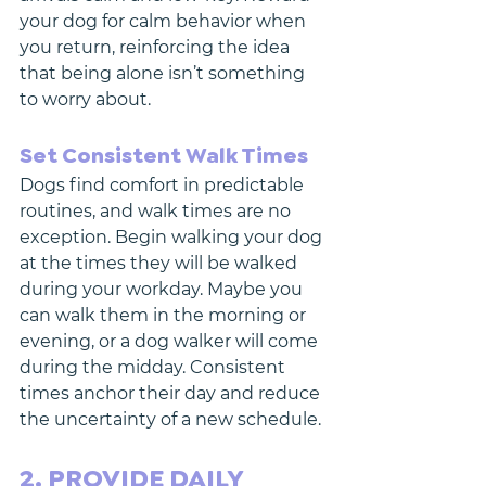
your dog for calm behavior when 
you return, reinforcing the idea 
that being alone isn’t something 
to worry about.
Set Consistent Walk Times
Dogs find comfort in predictable 
routines, and walk times are no 
exception. Begin walking your dog 
at the times they will be walked 
during your workday. Maybe you 
can walk them in the morning or 
evening, or a dog walker will come 
during the midday. Consistent 
times anchor their day and reduce 
the uncertainty of a new schedule.
2. PROVIDE DAILY 