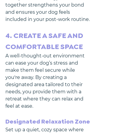
together strengthens your bond 
and ensures your dog feels 
included in your post-work routine.
4. CREATE A SAFE AND 
COMFORTABLE SPACE
A well-thought-out environment 
can ease your dog’s stress and 
make them feel secure while 
you're away. By creating a 
designated area tailored to their 
needs, you provide them with a 
retreat where they can relax and 
feel at ease.
Designated Relaxation Zone
Set up a quiet, cozy space where 