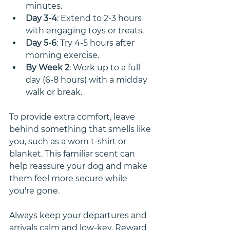
minutes.
Day 3-4
: Extend to 2-3 hours 
with engaging toys or treats.
Day 5-6
: Try 4-5 hours after 
morning exercise.
By Week 2
: Work up to a full 
day (6-8 hours) with a midday 
walk or break.
To provide extra comfort, leave 
behind something that smells like 
you, such as a worn t-shirt or 
blanket. This familiar scent can 
help reassure your dog and make 
them feel more secure while 
you're gone.
Always keep your departures and 
arrivals calm and low-key. Reward 