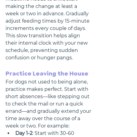
making the change at least a 
week or two in advance. Gradually 
adjust feeding times by 15-minute 
increments every couple of days. 
This slow transition helps align 
their internal clock with your new 
schedule, preventing sudden 
confusion or hunger pangs.
Practice Leaving the House
For dogs not used to being alone, 
practice makes perfect. Start with 
short absences—like stepping out 
to check the mail or run a quick 
errand—and gradually extend your 
time away over the course of a 
week or two. For example:
Day 1-2
: Start with 30-60 