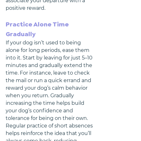
associate your departure with a 
positive reward.
Practice Alone Time 
Gradually
If your dog isn’t used to being 
alone for long periods, ease them 
into it. Start by leaving for just 5–10 
minutes and gradually extend the 
time. For instance, leave to check 
the mail or run a quick errand and 
reward your dog’s calm behavior 
when you return. Gradually 
increasing the time helps build 
your dog’s confidence and 
tolerance for being on their own.
Regular practice of short absences 
helps reinforce the idea that you’ll 
always come back, reducing 