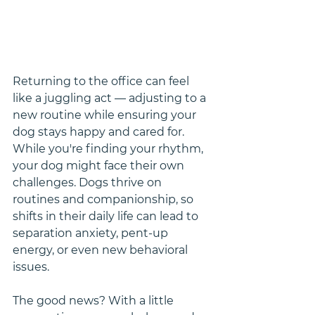
Returning to the office can feel 
like a juggling act — adjusting to a 
new routine while ensuring your 
dog stays happy and cared for. 
While you're finding your rhythm, 
your dog might face their own 
challenges. Dogs thrive on 
routines and companionship, so 
shifts in their daily life can lead to 
separation anxiety, pent-up 
energy, or even new behavioral 
issues.
The good news? With a little 