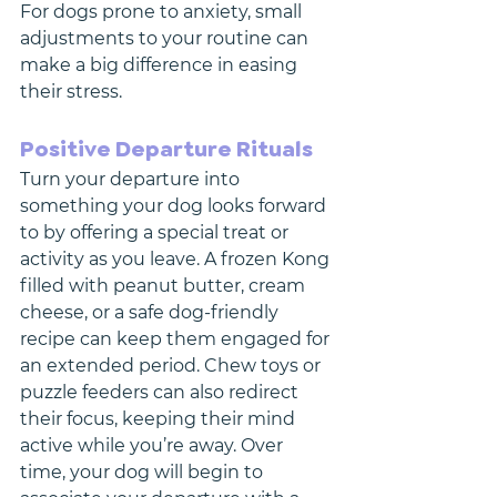
For dogs prone to anxiety, small 
adjustments to your routine can 
make a big difference in easing 
their stress.
Positive Departure Rituals
Turn your departure into 
something your dog looks forward 
to by offering a special treat or 
activity as you leave. A frozen Kong 
filled with peanut butter, cream 
cheese, or a safe dog-friendly 
recipe can keep them engaged for 
an extended period. Chew toys or 
puzzle feeders can also redirect 
their focus, keeping their mind 
active while you’re away. Over 
time, your dog will begin to 