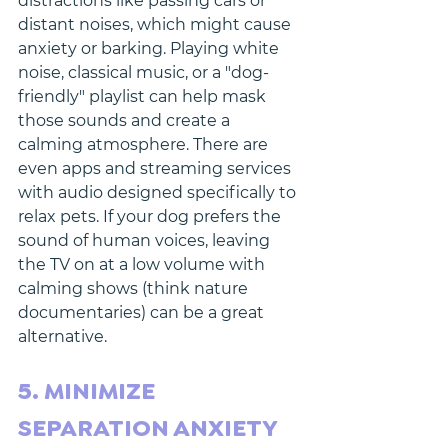
distractions like passing cars or 
distant noises, which might cause 
anxiety or barking. Playing white 
noise, classical music, or a "dog-
friendly" playlist can help mask 
those sounds and create a 
calming atmosphere. There are 
even apps and streaming services 
with audio designed specifically to 
relax pets. If your dog prefers the 
sound of human voices, leaving 
the TV on at a low volume with 
calming shows (think nature 
documentaries) can be a great 
alternative.
5. MINIMIZE 
SEPARATION ANXIETY