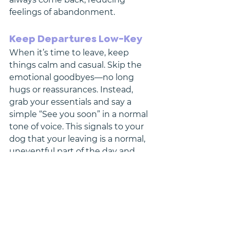
feelings of abandonment.
Keep Departures Low-Key
When it’s time to leave, keep 
things calm and casual. Skip the 
emotional goodbyes—no long 
hugs or reassurances. Instead, 
grab your essentials and say a 
simple “See you soon” in a normal 
tone of voice. This signals to your 
dog that your leaving is a normal, 
uneventful part of the day and 
reduces anticipation anxiety.
Similarly, when you return home, 
avoid overwhelming your dog with 
excitement. Greet them calmly 
once they’ve settled, reinforcing 