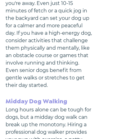
you're away. Even just 10-15 
minutes of fetch or a quick jog in 
the backyard can set your dog up 
for a calmer and more peaceful 
day. If you have a high-energy dog, 
consider activities that challenge 
them physically and mentally, like 
an obstacle course or games that 
involve running and thinking. 
Even senior dogs benefit from 
gentle walks or stretches to get 
their day started.
Midday Dog Walking
Long hours alone can be tough for 
dogs, but a midday dog walk can 
break up the monotony. Hiring a 
professional dog walker provides 