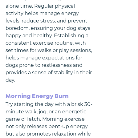
alone time. Regular physical 
activity helps manage energy 
levels, reduce stress, and prevent 
boredom, ensuring your dog stays 
happy and healthy. Establishing a 
consistent exercise routine, with 
set times for walks or play sessions, 
helps manage expectations for 
dogs prone to restlessness and 
provides a sense of stability in their 
day.
Morning Energy Burn
Try starting the day with a brisk 30-
minute walk, jog, or an energetic 
game of fetch. Morning exercise 
not only releases pent-up energy 
but also promotes relaxation while 