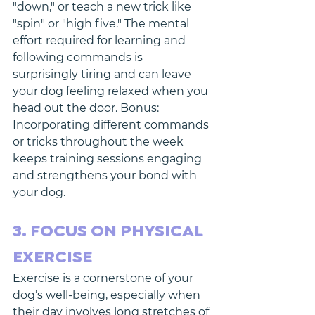
"down," or teach a new trick like 
"spin" or "high five." The mental 
effort required for learning and 
following commands is 
surprisingly tiring and can leave 
your dog feeling relaxed when you 
head out the door. Bonus: 
Incorporating different commands 
or tricks throughout the week 
keeps training sessions engaging 
and strengthens your bond with 
your dog.
3. FOCUS ON PHYSICAL 
EXERCISE
Exercise is a cornerstone of your 
dog’s well-being, especially when 
their day involves long stretches of 