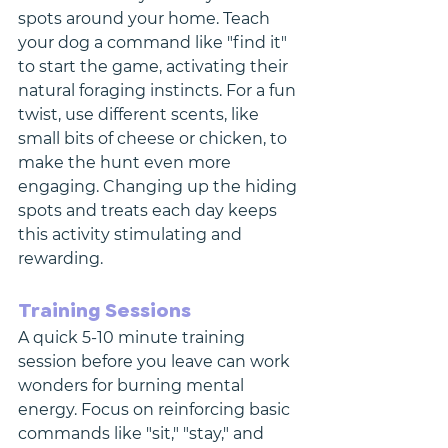
spots around your home. Teach 
your dog a command like "find it" 
to start the game, activating their 
natural foraging instincts. For a fun 
twist, use different scents, like 
small bits of cheese or chicken, to 
make the hunt even more 
engaging. Changing up the hiding 
spots and treats each day keeps 
this activity stimulating and 
rewarding.
Training Sessions
A quick 5-10 minute training 
session before you leave can work 
wonders for burning mental 
energy. Focus on reinforcing basic 
commands like "sit," "stay," and 