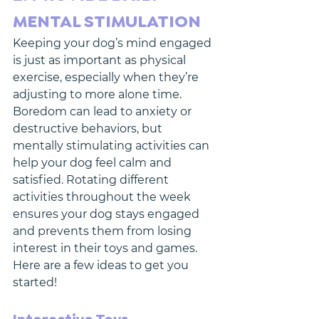
MENTAL STIMULATION
Keeping your dog’s mind engaged 
is just as important as physical 
exercise, especially when they’re 
adjusting to more alone time. 
Boredom can lead to anxiety or 
destructive behaviors, but 
mentally stimulating activities can 
help your dog feel calm and 
satisfied. Rotating different 
activities throughout the week 
ensures your dog stays engaged 
and prevents them from losing 
interest in their toys and games. 
Here are a few ideas to get you 
started!