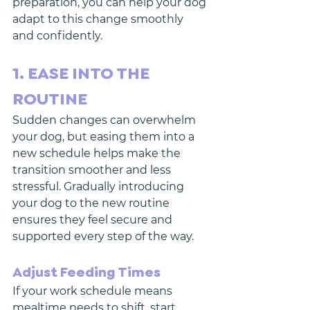
preparation, you can help your dog 
adapt to this change smoothly 
and confidently. 
1. EASE INTO THE 
ROUTINE
Sudden changes can overwhelm 
your dog, but easing them into a 
new schedule helps make the 
transition smoother and less 
stressful. Gradually introducing 
your dog to the new routine 
ensures they feel secure and 
supported every step of the way.
Adjust Feeding Times
If your work schedule means 
mealtime needs to shift, start 