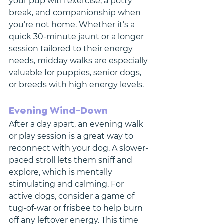
your pup with exercise, a potty 
break, and companionship when 
you’re not home. Whether it’s a 
quick 30-minute jaunt or a longer 
session tailored to their energy 
needs, midday walks are especially 
valuable for puppies, senior dogs, 
or breeds with high energy levels.
Evening Wind-Down
After a day apart, an evening walk 
or play session is a great way to 
reconnect with your dog. A slower-
paced stroll lets them sniff and 
explore, which is mentally 
stimulating and calming. For 
active dogs, consider a game of 
tug-of-war or frisbee to help burn 
off any leftover energy. This time 