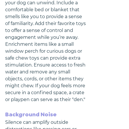
your dog can unwind. Include a 
comfortable bed or blanket that 
smells like you to provide a sense 
of familiarity. Add their favorite toys 
to offer a sense of control and 
engagement while you’re away. 
Enrichment items like a small 
window perch for curious dogs or 
safe chew toys can provide extra 
stimulation. Ensure access to fresh 
water and remove any small 
objects, cords, or other items they 
might chew. If your dog feels more 
secure in a confined space, a crate 
or playpen can serve as their "den."
Background Noise
Silence can amplify outside 