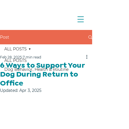
Post
ALL POSTS
Feb 28, 2025
7 min read
ALL POSTS
6 Ways to Support Your
Dog Behavior, Health & Routine
Dog During Return to
Office
Updated:
Apr 3, 2025