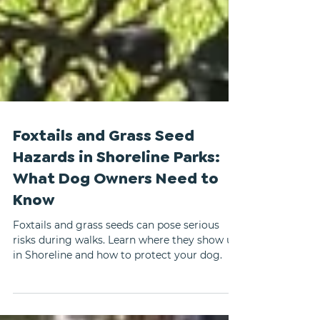
Foxtails and Grass Seed
Hazards in Shoreline Parks:
What Dog Owners Need to
Know
Foxtails and grass seeds can pose serious
risks during walks. Learn where they show up
in Shoreline and how to protect your dog.