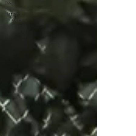
Dog
Behavior,
Health &
Routine