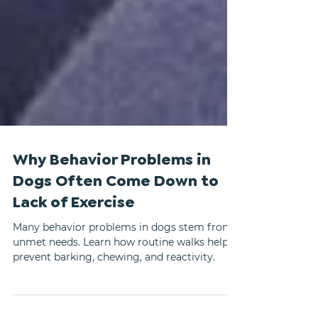
Why Behavior Problems in
Dogs Often Come Down to
Lack of Exercise
Many behavior problems in dogs stem from
unmet needs. Learn how routine walks help