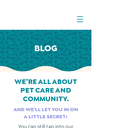
BLOG
WE’RE ALL ABOUT
PET CARE AND
COMMUNITY.
AND WE’LL LET YOU IN ON
A LITTLE SECRET:
You can still tap into our