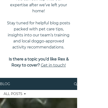
expertise after we’ve left your
home!
Stay tuned for helpful blog posts
packed with pet care tips,
insights into our team’s training
and local doggo-approved
activity recommendations.
Is there a topic you’d like Rex &
Roxy to cover?
Get in touch!
BLOG
ALL POSTS
ALL POSTS