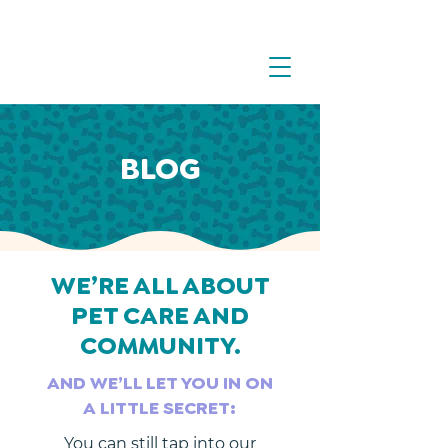
BLOG
WE’RE ALL ABOUT
PET CARE AND
COMMUNITY.
AND WE’LL LET YOU IN ON
A LITTLE SECRET:
You can still tap into our