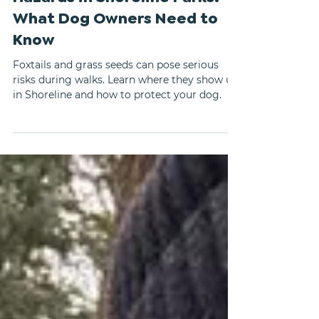
Foxtails and Grass Seed
Hazards in Shoreline Parks:
What Dog Owners Need to
Know
Foxtails and grass seeds can pose serious
risks during walks. Learn where they show up
in Shoreline and how to protect your dog.