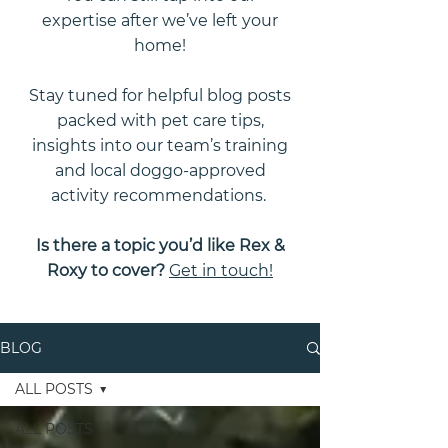
expertise after we’ve left your
home!
Stay tuned for helpful blog posts
packed with pet care tips,
insights into our team’s training
and local doggo-approved
activity recommendations.
Is there a topic you’d like Rex &
Roxy to cover?
Get in touch!
BLOG
ALL POSTS
ALL POSTS