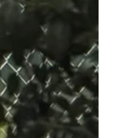
Dog
Behavior,
Health &
Routine